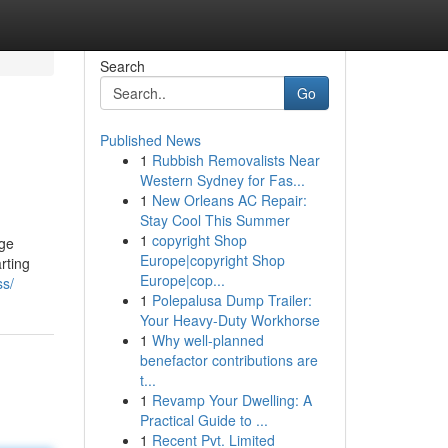
Search
Go
Published News
1
Rubbish Removalists Near
Western Sydney for Fas...
1
New Orleans AC Repair:
Stay Cool This Summer
1
copyright Shop
uge
Europe|copyright Shop
rting
Europe|cop...
ss/
1
Polepalusa Dump Trailer:
Your Heavy-Duty Workhorse
1
Why well-planned
benefactor contributions are
t...
1
Revamp Your Dwelling: A
Practical Guide to ...
1
Recent Pvt. Limited