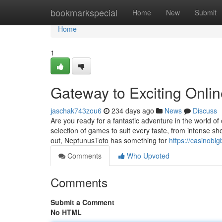
Home
bookmarkspecial
Home
New
Submit
Home
1
Gateway to Exciting Onl
jaschak743zou6
234 days ago
News
Discuss
Are you ready for a fantastic adventure in the world 
selection of games to suit every taste, from intense s
out, NeptunusToto has something for
https://casinobi
Comments
Who Upvoted
Comments
Submit a Comment
No HTML