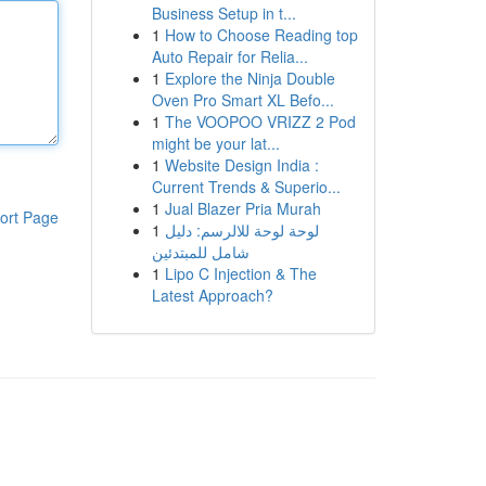
Business Setup in t...
1
How to Choose Reading top
Auto Repair for Relia...
1
Explore the Ninja Double
Oven Pro Smart XL Befo...
1
The VOOPOO VRIZZ 2 Pod
might be your lat...
1
Website Design India :
Current Trends & Superio...
1
Jual Blazer Pria Murah
ort Page
1
لوحة لوحة للالرسم: دليل
شامل للمبتدئين
1
Lipo C Injection & The
Latest Approach?