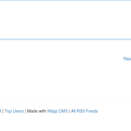
Rep
d
|
Top Users
| Made with
Kliqqi CMS
|
All RSS Feeds