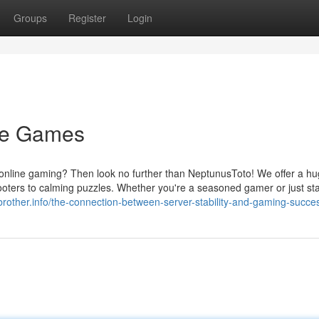
Groups
Register
Login
ine Games
of online gaming? Then look no further than NeptunusToto! We offer a h
hooters to calming puzzles. Whether you're a seasoned gamer or just sta
gbrother.info/the-connection-between-server-stability-and-gaming-succe