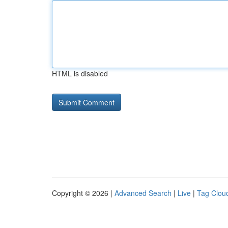
HTML is disabled
Copyright © 2026 |
Advanced Search
|
Live
|
Tag Clou