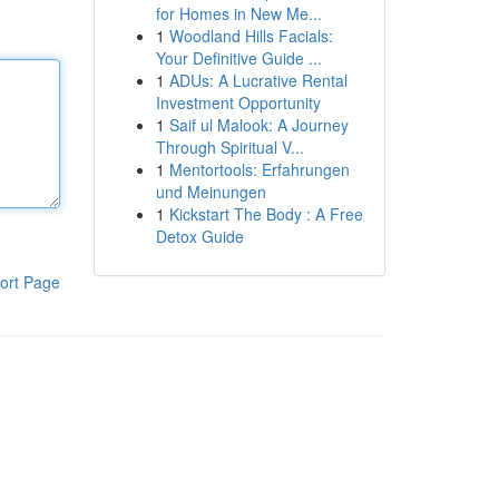
for Homes in New Me...
1
Woodland Hills Facials:
Your Definitive Guide ...
1
ADUs: A Lucrative Rental
Investment Opportunity
1
Saif ul Malook: A Journey
Through Spiritual V...
1
Mentortools: Erfahrungen
und Meinungen
1
Kickstart The Body : A Free
Detox Guide
ort Page