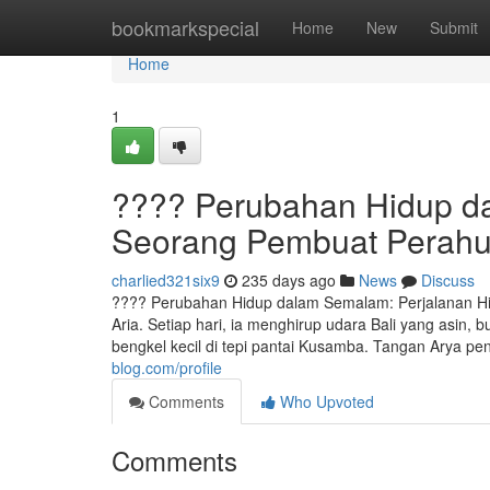
Home
bookmarkspecial
Home
New
Submit
Home
1
???? Perubahan Hidup d
Seorang Pembuat Perah
charlied321six9
235 days ago
News
Discuss
???? Perubahan Hidup dalam Semalam: Perjalanan Hi
Aria. Setiap hari, ia menghirup udara Bali yang asin,
bengkel kecil di tepi pantai Kusamba. Tangan Arya p
blog.com/profile
Comments
Who Upvoted
Comments