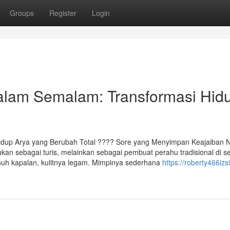
Groups
Register
Login
alam Semalam: Transformasi Hid
u
dup Arya yang Berubah Total ????️ Sore yang Menyimpan Keajaiban
 bukan sebagai turis, melainkan sebagai pembuat perahu tradisional di 
enuh kapalan, kulitnya legam. Mimpinya sederhana
https://roberty466izs9