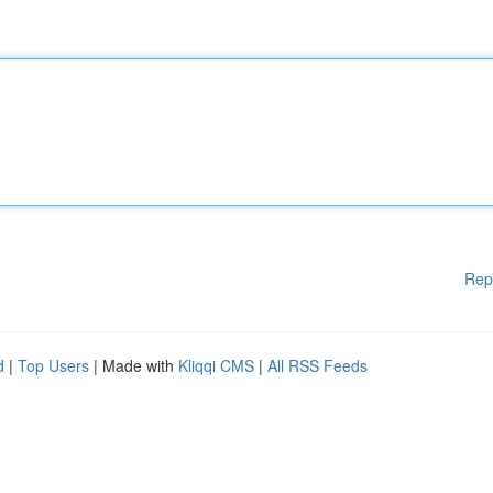
Rep
d
|
Top Users
| Made with
Kliqqi CMS
|
All RSS Feeds