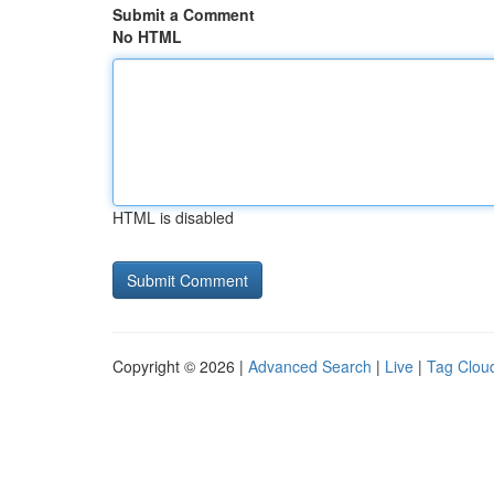
Submit a Comment
No HTML
HTML is disabled
Copyright © 2026 |
Advanced Search
|
Live
|
Tag Clou