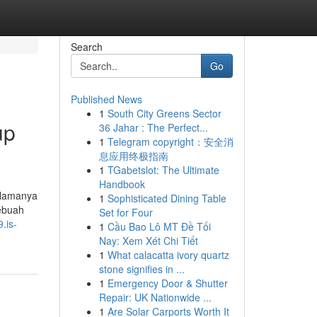
Search
Go
Published News
1
South City Greens Sector
up
36 Jahar : The Perfect...
1
Telegram copyright：安全消
息应用终极指南
1
TGabetslot: The Ultimate
Handbook
 Namanya
1
Sophisticated Dining Table
sebuah
Set for Four
.is-
1
Cầu Bao Lô MT Đề Tối
Nay: Xem Xét Chi Tiết
1
What calacatta ivory quartz
stone signifies in ...
1
Emergency Door & Shutter
Repair: UK Nationwide ...
1
Are Solar Carports Worth It