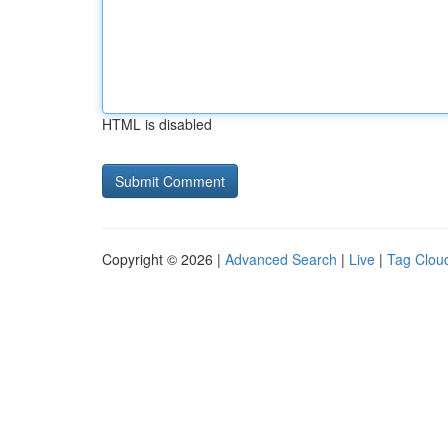
HTML is disabled
Copyright © 2026 |
Advanced Search
|
Live
|
Tag Clou