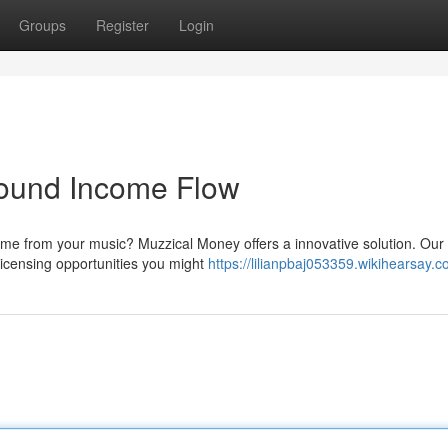
Groups
Register
Login
Sound Income Flow
ome from your music? Muzzical Money offers a innovative solution. Our
 licensing opportunities you might
https://lilianpbaj053359.wikihearsay.