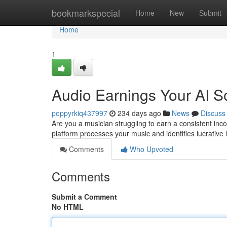
Home
bookmarkspecial
Home
New
Submit
Home
1
Audio Earnings Your AI 
poppyrkiq437997
234 days ago
News
Discuss
Are you a musician struggling to earn a consistent inc
platform processes your music and identifies lucrative
Comments
Who Upvoted
Comments
Submit a Comment
No HTML