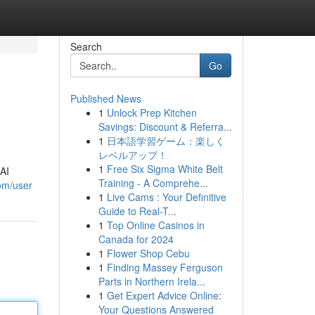
Search
Go
Published News
1
Unlock Prep Kitchen
Savings: Discount & Referra...
1
日本語学習ゲーム：楽しく
レベルアップ！
1
Free Six Sigma White Belt
 AI
Training - A Comprehe...
com/user
1
Live Cams : Your Definitive
Guide to Real-T...
1
Top Online Casinos in
Canada for 2024
1
Flower Shop Cebu
1
Finding Massey Ferguson
Parts in Northern Irela...
1
Get Expert Advice Online:
Your Questions Answered