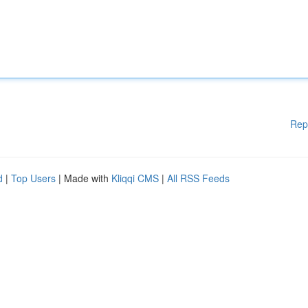
Rep
d
|
Top Users
| Made with
Kliqqi CMS
|
All RSS Feeds