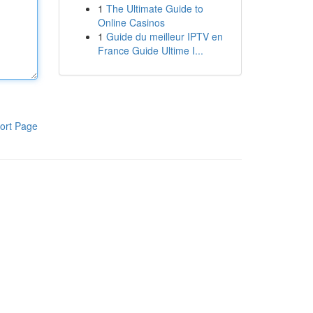
1
The Ultimate Guide to
Online Casinos
1
Guide du meilleur IPTV en
France Guide Ultime I...
ort Page