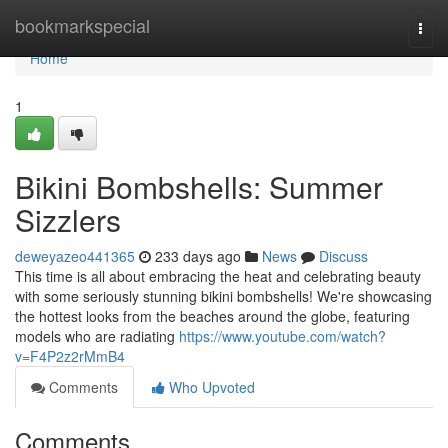
Home
bookmarkspecial
Togg
navi
Home
1
Bikini Bombshells: Summer
Sizzlers
deweyazeo441365
233 days ago
News
Discuss
This time is all about embracing the heat and celebrating beauty
with some seriously stunning bikini bombshells! We're showcasing
the hottest looks from the beaches around the globe, featuring
models who are radiating
https://www.youtube.com/watch?
v=F4P2z2rMmB4
Comments
Who Upvoted
Comments