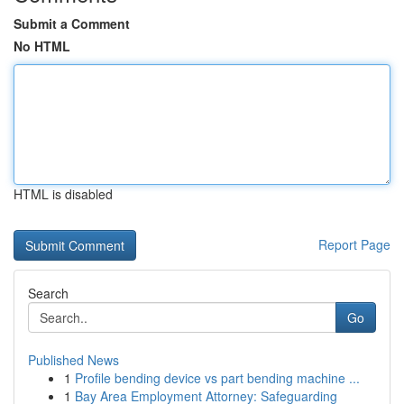
Submit a Comment
No HTML
HTML is disabled
Report Page
Search
Go
Published News
1
Profile bending device vs part bending machine ...
1
Bay Area Employment Attorney: Safeguarding