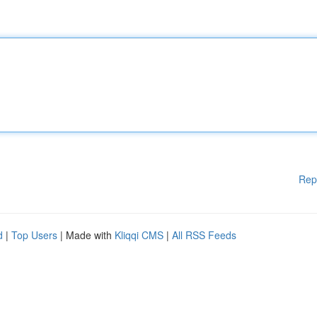
Rep
d
|
Top Users
| Made with
Kliqqi CMS
|
All RSS Feeds