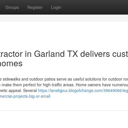
Groups
Register
Login
actor in Garland TX delivers cus
 homes
 sidewalks and outdoor patios serve as useful solutions for outdoor r
ces make them perfect for high-traffic areas. Home owners have numerou
thetic appeal. Several
https://lanebjpux.blogofchange.com/39649066/le
ercial-projects-big-or-small