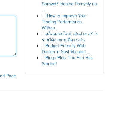
Sprawdź Idealne Pomysły na
...
1
{How to Improve Your
Trading Performance
Withou...
1
สล็อตออนไลน์ เล่นง่าย สร้าง
รายได้จากเกมที่ควรเล่น
1
Budget-Friendly Web
Design in Navi Mumbai ...
1
Bingo Plus: The Fun Has
Started!
ort Page