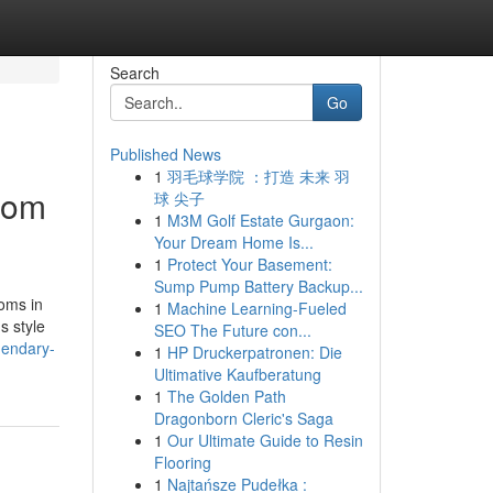
Search
Go
Published News
1
羽毛球学院 ：打造 未来 羽
tom
球 尖子
1
M3M Golf Estate Gurgaon:
Your Dream Home Is...
1
Protect Your Basement:
Sump Pump Battery Backup...
ooms in
1
Machine Learning-Fueled
s style
SEO The Future con...
gendary-
1
HP Druckerpatronen: Die
Ultimative Kaufberatung
1
The Golden Path
Dragonborn Cleric's Saga
1
Our Ultimate Guide to Resin
Flooring
1
Najtańsze Pudełka :