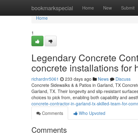
Home
bookmarkspecial
Home
New
Submit
Home
1
Legendary Concrete Contr
concrete installations for
richardnr5061
233 days ago
News
Discuss
Concrete Sidewalks & & Patios in Garland, TX Concrete
Garland, TX. Their longevity and slip-resistant surfa
choices to pick from, enabling both capability and aes
concrete-contractor-in-garland-tx-skilled-team-for-comm
Comments
Who Upvoted
Comments