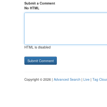
Submit a Comment
No HTML
HTML is disabled
Copyright © 2026 |
Advanced Search
|
Live
|
Tag Clou