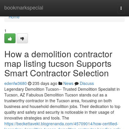
Home
bookmarkspecial
Togg
navi
Home
1
How a demolition contractor
map listing tucson Supports
Smart Contractor Selection
edenfw3680
235 days ago
News
Discuss
Legendary Demolition Tucson-- Trusted Demolition Specialist in
Tucson, AZ Fabulous Demolition Tucson stands out as a
trustworthy contractor in the Tucson area, focusing on both
business and household demolition jobs. Their dedication to top
quality and safety and security is noticeable in their usage of
innovative strategies and tools. The
https://beckettavekt.blogrenanda.com/45709014/how-certified-