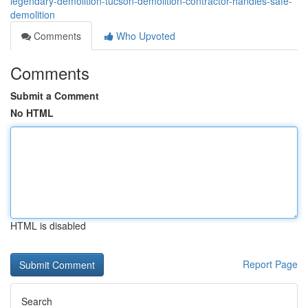
legendary-demolition-tucson-demolition-contractor-handles-safe-
demolition
Comments
Who Upvoted
Comments
Submit a Comment
No HTML
HTML is disabled
Report Page
Search