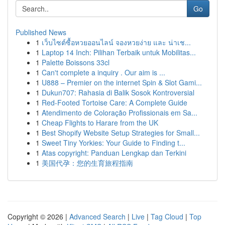
Go
Published News
1
เว็บไซต์ซื้อหวยออนไลน์ จองหวยง่าย และ น่าเช...
1
Laptop 14 Inch: Pilihan Terbaik untuk Mobilitas...
1
Palette Boissons 33cl
1
Can't complete a inquiry . Our aim is ...
1
U888 – Premier on the internet Spin & Slot Gami...
1
Dukun707: Rahasia di Balik Sosok Kontroversial
1
Red-Footed Tortoise Care: A Complete Guide
1
Atendimento de Coloração Profissionais em Sa...
1
Cheap Flights to Harare from the UK
1
Best Shopify Website Setup Strategies for Small...
1
Sweet Tiny Yorkies: Your Guide to Finding t...
1
Atas copyright: Panduan Lengkap dan Terkini
1
美国代孕：您的生育旅程指南
Copyright © 2026 |
Advanced Search
|
Live
|
Tag Cloud
|
Top