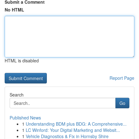
Submit a Comment
No HTML
HTML is disabled
Report Page
Search
Go
Published News
1
Understanding BDM plus BDG: A Comprehensive...
1
LC Winford: Your Digital Marketing and Websit...
1
Vehicle Diagnostics & Fix in Hornsby Shire