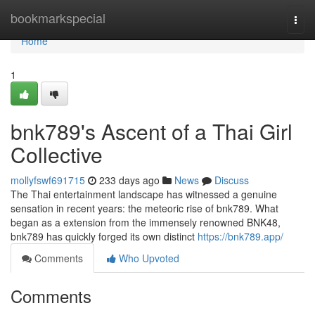
Home
bookmarkspecial
Togg
navi
Home
1
bnk789's Ascent of a Thai Girl
Collective
mollyfswf691715
233 days ago
News
Discuss
The Thai entertainment landscape has witnessed a genuine
sensation in recent years: the meteoric rise of bnk789. What
began as a extension from the immensely renowned BNK48,
bnk789 has quickly forged its own distinct
https://bnk789.app/
Comments
Who Upvoted
Comments