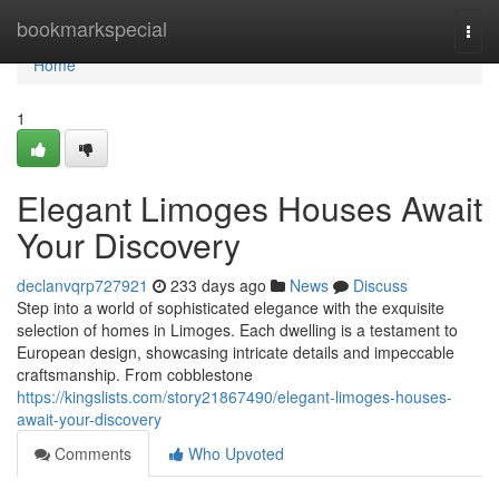
Home
bookmarkspecial
Togg
navi
Home
1
Elegant Limoges Houses Await
Your Discovery
declanvqrp727921
233 days ago
News
Discuss
Step into a world of sophisticated elegance with the exquisite
selection of homes in Limoges. Each dwelling is a testament to
European design, showcasing intricate details and impeccable
craftsmanship. From cobblestone
https://kingslists.com/story21867490/elegant-limoges-houses-
await-your-discovery
Comments
Who Upvoted