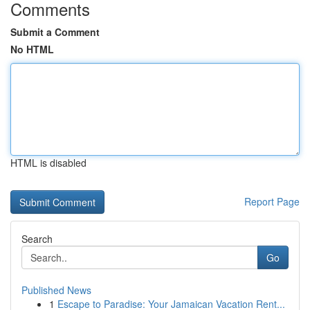
Comments
Submit a Comment
No HTML
HTML is disabled
Report Page
Search
Go
Published News
1
Escape to Paradise: Your Jamaican Vacation Rent...