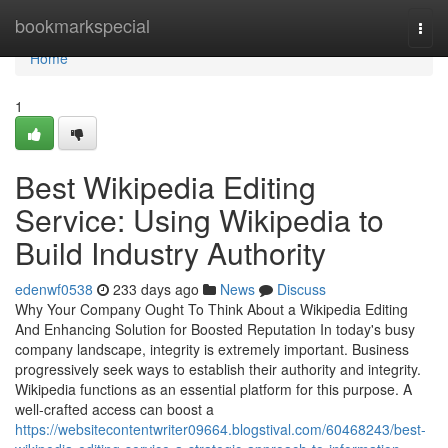
Home
bookmarkspecial
Togg
navi
Home
1
Best Wikipedia Editing
Service: Using Wikipedia to
Build Industry Authority
edenwf0538
233 days ago
News
Discuss
Why Your Company Ought To Think About a Wikipedia Editing
And Enhancing Solution for Boosted Reputation In today's busy
company landscape, integrity is extremely important. Business
progressively seek ways to establish their authority and integrity.
Wikipedia functions as an essential platform for this purpose. A
well-crafted access can boost a
https://websitecontentwriter09664.blogstival.com/60468243/best-