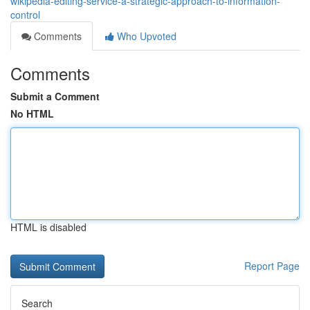
wikipedia-editing-service-a-strategic-approach-to-information-
control
Comments
Who Upvoted
Comments
Submit a Comment
No HTML
HTML is disabled
Report Page
Search