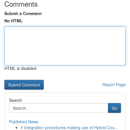
Comments
Submit a Comment
No HTML
HTML is disabled
Report Page
Search
Go
Published News
1
Integration procedures making use of Hybrid Cou...