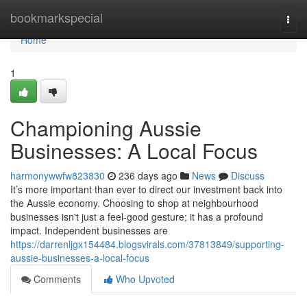
Home
bookmarkspecial
Togg
navi
Home
1
Championing Aussie
Businesses: A Local Focus
harmonywwfw823830
236 days ago
News
Discuss
It’s more important than ever to direct our investment back into
the Aussie economy. Choosing to shop at neighbourhood
businesses isn't just a feel-good gesture; it has a profound
impact. Independent businesses are
https://darrenljgx154484.blogsvirals.com/37813849/supporting-
aussie-businesses-a-local-focus
Comments
Who Upvoted