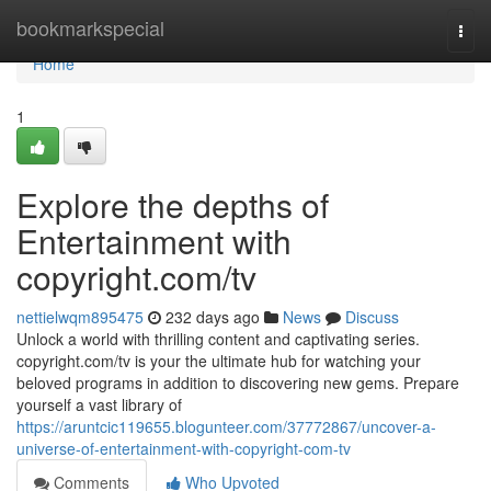
Home
bookmarkspecial
Togg
navi
Home
1
Explore the depths of
Entertainment with
copyright.com/tv
nettielwqm895475
232 days ago
News
Discuss
Unlock a world with thrilling content and captivating series.
copyright.com/tv is your the ultimate hub for watching your
beloved programs in addition to discovering new gems. Prepare
yourself a vast library of
https://aruntcic119655.blogunteer.com/37772867/uncover-a-
universe-of-entertainment-with-copyright-com-tv
Comments
Who Upvoted