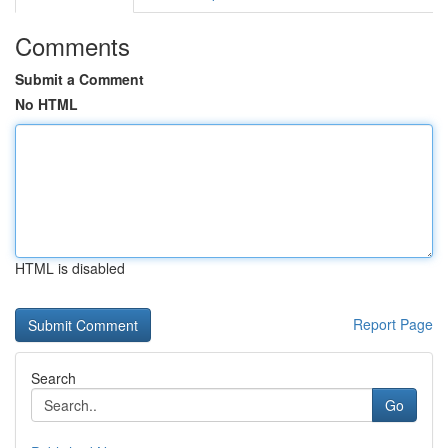
Comments
Submit a Comment
No HTML
HTML is disabled
Report Page
Search
Go