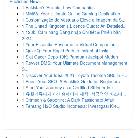
Published News
1
Pakistan's Premier Law Companies
1
MM88: Your Ultimate Online Gaming Destination
1
Customização de Vestuário Eleve a imagem da S...
1
The United Kingdom's Licence Guide: An Detailed...
1
123b: Cẩm nang Đăng nhập Chi tiết & Phiên bản
2024
1
Your Essential Resource to Virtual Companion ...
1
QuickQ: Your Rapid Path to Insightful Insig...
1
Slot Gacor Depo 10K: Panduan Jackpot Mudah
1
Revver DMS: Your Ultimate Document Management
S...
1
Discover Your Ideal 2021 Toyota Tacoma SR5 in F...
1
Boost Your SEO: A Backlink Guide for Beginners
1
Start Your Journey as a Certified Stringer in I...
1
유월커뮤니케이션 홈페이지 제작: 성공적인 비즈니...
1
Crimson & Sapphire: A Dark Passionate Affair
1
Tentang H2O Studio Indonesia: Investigasi Kre...