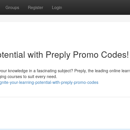
Groups
Register
Login
tential with Preply Promo Codes!
r knowledge in a fascinating subject? Preply, the leading online lear
ging courses to suit every need.
ite-your-learning-potential-with-preply-promo-codes