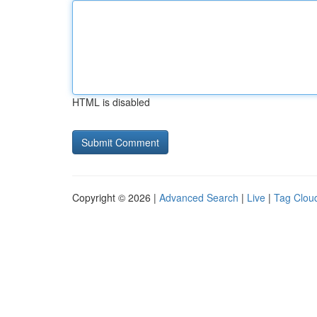
HTML is disabled
Copyright © 2026 |
Advanced Search
|
Live
|
Tag Clou