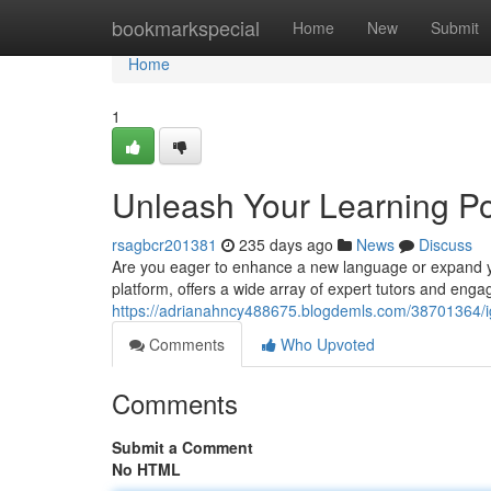
Home
bookmarkspecial
Home
New
Submit
Home
1
Unleash Your Learning Po
rsagbcr201381
235 days ago
News
Discuss
Are you eager to enhance a new language or expand you
platform, offers a wide array of expert tutors and enga
https://adrianahncy488675.blogdemls.com/38701364/ign
Comments
Who Upvoted
Comments
Submit a Comment
No HTML