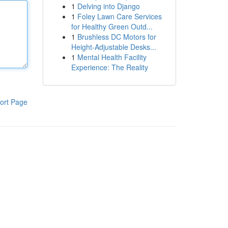
1
Delving into Django
1
Foley Lawn Care Services
for Healthy Green Outd...
1
Brushless DC Motors for
Height-Adjustable Desks...
1
Mental Health Facility
Experience: The Reality
ort Page