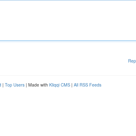
Rep
d
|
Top Users
| Made with
Kliqqi CMS
|
All RSS Feeds