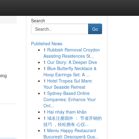
Search
Go
Published News
1
Rubbish Removal Croydon
Assisting Residences St...
1
Our Story: A Deeper Dive
1
Blue Butterfly Necklace &
Hoop Earrings Set: A ...
ning
1
Hotel Tropea Sul Mare:
Your Seaside Retreat
1
Sydney-Based Online
Companies: Enhance Your
Onl...
1
Hai nháy tham khảo
1
域名注册国外 ： 节省开销的
技巧 ，轻松拥有 心仪...
1
Meniu Happy Restaurant
București: Descoperă Gus...