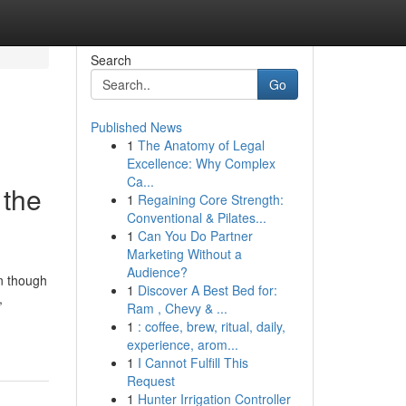
Search
Go
Published News
1
The Anatomy of Legal
Excellence: Why Complex
Ca...
 the
1
Regaining Core Strength:
Conventional & Pilates...
1
Can You Do Partner
Marketing Without a
Audience?
en though
1
Discover A Best Bed for:
,
Ram , Chevy & ...
1
: coffee, brew, ritual, daily,
experience, arom...
1
I Cannot Fulfill This
Request
1
Hunter Irrigation Controller