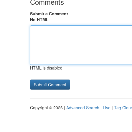
Comments
Submit a Comment
No HTML
HTML is disabled
Copyright © 2026 |
Advanced Search
|
Live
|
Tag Clou