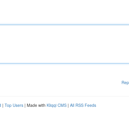
Rep
d
|
Top Users
| Made with
Kliqqi CMS
|
All RSS Feeds