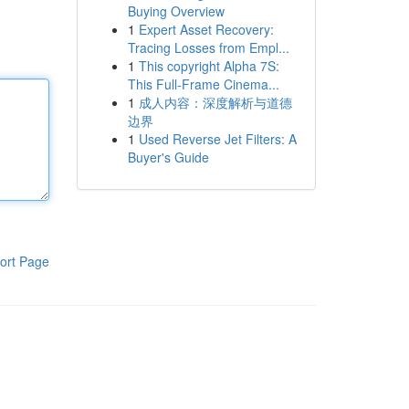
Buying Overview
1
Expert Asset Recovery:
Tracing Losses from Empl...
1
This copyright Alpha 7S:
This Full-Frame Cinema...
1
成人内容：深度解析与道德
边界
1
Used Reverse Jet Filters: A
Buyer's Guide
ort Page