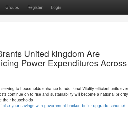
Groups
Register
Login
Grants United kingdom Are
icing Power Expenditures Across
n serving to households enhance to additional Vitality-efficient units ev
ts continue on to rise and sustainability will become a national priority
e their households
aximise-your-savings-with-government-backed-boiler-upgrade-scheme/