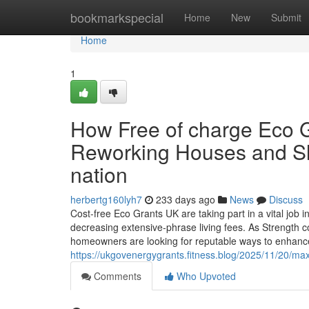
Home
bookmarkspecial
Home
New
Submit
Home
1
How Free of charge Eco 
Reworking Houses and Sl
nation
herbertg160lyh7
233 days ago
News
Discuss
Cost-free Eco Grants UK are taking part in a vital job i
decreasing extensive-phrase living fees. As Strength cos
homeowners are looking for reputable ways to enhanc
https://ukgovenergygrants.fitness.blog/2025/11/20/m
Comments
Who Upvoted