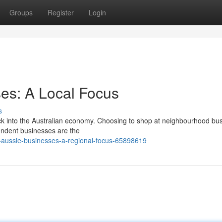
Groups
Register
Login
es: A Local Focus
s
ack into the Australian economy. Choosing to shop at neighbourhood bu
ependent businesses are the
aussie-businesses-a-regional-focus-65898619