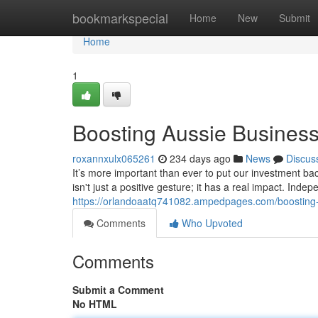
Home
bookmarkspecial
Home
New
Submit
Home
1
Boosting Aussie Business
roxannxulx065261
234 days ago
News
Discus
It’s more important than ever to put our investment b
isn't just a positive gesture; it has a real impact. Ind
https://orlandoaatq741082.ampedpages.com/boosting-
Comments
Who Upvoted
Comments
Submit a Comment
No HTML