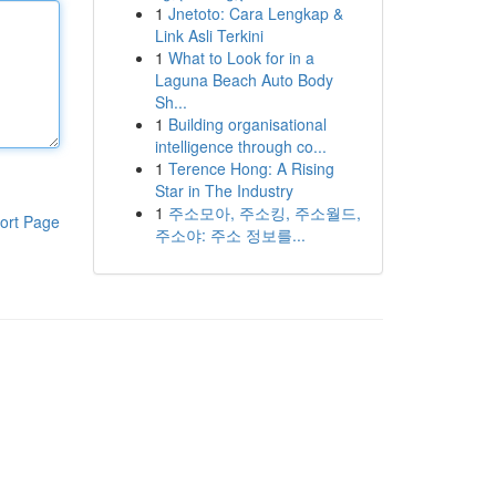
1
Jnetoto: Cara Lengkap &
Link Asli Terkini
1
What to Look for in a
Laguna Beach Auto Body
Sh...
1
Building organisational
intelligence through co...
1
Terence Hong: A Rising
Star in The Industry
1
주소모아, 주소킹, 주소월드,
ort Page
주소야: 주소 정보를...