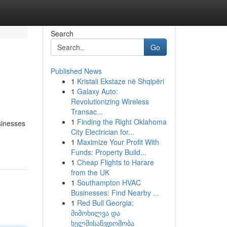
Search
Go
Published News
1
Kristali Ekstaze në Shqipëri
1
Galaxy Auto:
Revolutionizing Wireless
Transac...
1
Finding the Right Oklahoma
sinesses
City Electrician for...
1
Maximize Your Profit With
Funds: Property Build...
1
Cheap Flights to Harare
from the UK
1
Southampton HVAC
Businesses: Find Nearby ...
1
Red Bull Georgia:
მიმოხილვა და
ხელმისაწვდომობა