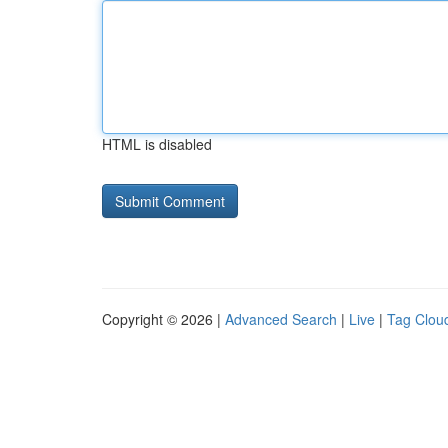
HTML is disabled
Copyright © 2026 |
Advanced Search
|
Live
|
Tag Clou