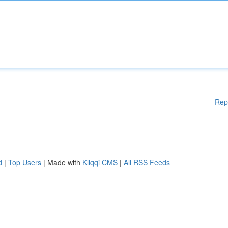
Rep
d
|
Top Users
| Made with
Kliqqi CMS
|
All RSS Feeds