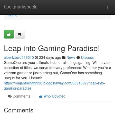
Home
bookmarkspecial
Togg
navi
Home
1
Leap into Gaming Paradise!
albertzbwq013510
234 days ago
News
Discuss
GameOne are your ultimate hub for all things gaming. With a vast
collection of titles, we serve to every preference. Whether you're a
veteran gamer or just starting out, GameOne has something
unique for you. Unearth
https://majahfne599930.blogginaway.com/38910677/leap-into-
gaming-paradise
Comments
Who Upvoted
Comments