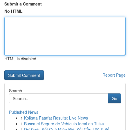
Submit a Comment
No HTML
HTML is disabled
Report Page
Search
Go
Published News
1
Kolkata Fatafat Results: Live News
1
Busca el Seguro de Vehículo Ideal en Tulsa
1
Dự Đoán Kết Quả Miễn Phí: Kết Cầu 100 & Số ...