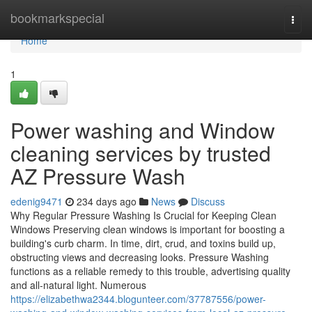
Home
bookmarkspecial
Togg
navi
Home
1
Power washing and Window
cleaning services by trusted
AZ Pressure Wash
edenig9471
234 days ago
News
Discuss
Why Regular Pressure Washing Is Crucial for Keeping Clean
Windows Preserving clean windows is important for boosting a
building's curb charm. In time, dirt, crud, and toxins build up,
obstructing views and decreasing looks. Pressure Washing
functions as a reliable remedy to this trouble, advertising quality
and all-natural light. Numerous
https://elizabethwa2344.blogunteer.com/37787556/power-