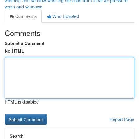
washing-and-window-washing-services-from-local-az-pressure-
wash-and-windows
Comments
Who Upvoted
Comments
Submit a Comment
No HTML
HTML is disabled
Report Page
Search