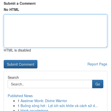
Submit a Comment
No HTML
HTML is disabled
Report Page
Search
Go
Published News
1
Aasimar Monk: Divine Warrior
1
Buồng xông hơi : Lợi ích sức khỏe và cách sử d...
1
black countertops