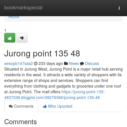
Home
bookmarkspecial
Togg
navi
Home
1
Jurong point​ 135 48
aesopb147sas2
233 days ago
News
Discuss
Situated in Jurong West, Jurong Point is a major retail hub serving
residents in the west. It attracts a wide variety of shoppers with its
extensive range of shops and services. Shoppers can find
everything from clothing and gadgets to groceries under one roof
at Jurong Point. The mall offers
https://jurong-point-135-
4837036.blogpixi.com/39276366/jurong-point-135-48
Comments
Who Upvoted
Comments