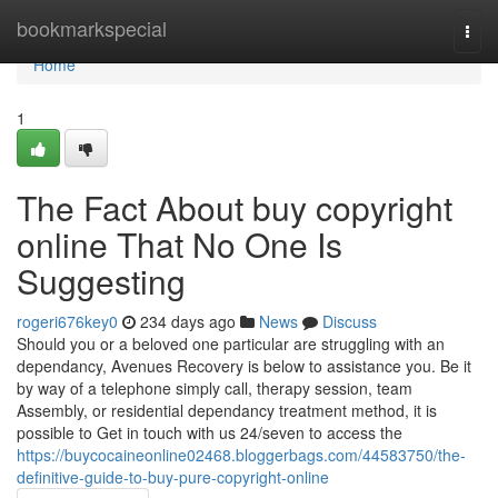
Home
bookmarkspecial
Togg
navi
Home
1
The Fact About buy copyright
online That No One Is
Suggesting
rogeri676key0
234 days ago
News
Discuss
Should you or a beloved one particular are struggling with an
dependancy, Avenues Recovery is below to assistance you. Be it
by way of a telephone simply call, therapy session, team
Assembly, or residential dependancy treatment method, it is
possible to Get in touch with us 24/seven to access the
https://buycocaineonline02468.bloggerbags.com/44583750/the-
definitive-guide-to-buy-pure-copyright-online