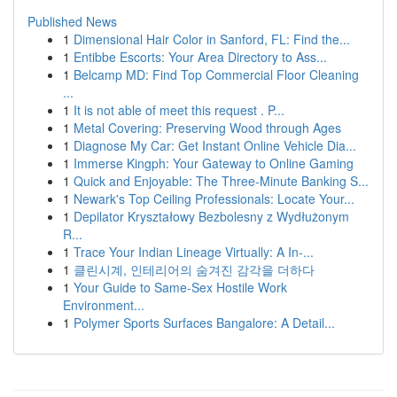
Published News
1
Dimensional Hair Color in Sanford, FL: Find the...
1
Entibbe Escorts: Your Area Directory to Ass...
1
Belcamp MD: Find Top Commercial Floor Cleaning
...
1
It is not able of meet this request . P...
1
Metal Covering: Preserving Wood through Ages
1
Diagnose My Car: Get Instant Online Vehicle Dia...
1
Immerse Kingph: Your Gateway to Online Gaming
1
Quick and Enjoyable: The Three-Minute Banking S...
1
Newark's Top Ceiling Professionals: Locate Your...
1
Depilator Kryształowy Bezbolesny z Wydłużonym
R...
1
Trace Your Indian Lineage Virtually: A In-...
1
클린시계, 인테리어의 숨겨진 감각을 더하다
1
Your Guide to Same-Sex Hostile Work
Environment...
1
Polymer Sports Surfaces Bangalore: A Detail...