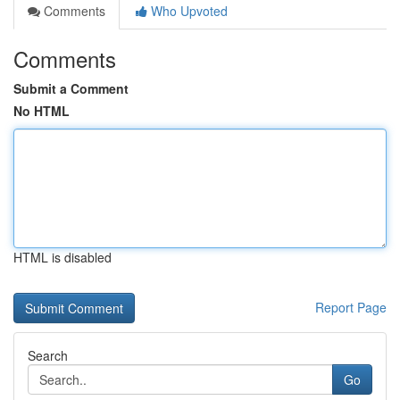
Comments
Who Upvoted
Comments
Submit a Comment
No HTML
HTML is disabled
Report Page
Search
Go