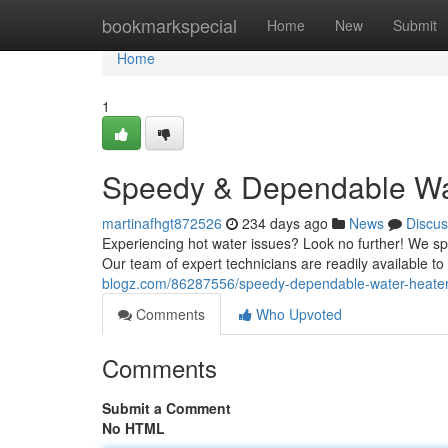
Home
bookmarkspecial
Home
New
Submit
Home
1
Speedy & Dependable Wat
martinafhgt872526
234 days ago
News
Discus
Experiencing hot water issues? Look no further! We speci
Our team of expert technicians are readily available 
blogz.com/86287556/speedy-dependable-water-heater-
Comments
Who Upvoted
Comments
Submit a Comment
No HTML