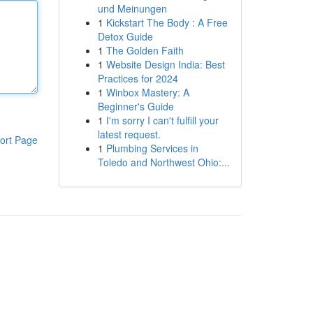
und Meinungen
1
Kickstart The Body : A Free
Detox Guide
1
The Golden Faith
1
Website Design India: Best
Practices for 2024
1
Winbox Mastery: A
Beginner's Guide
1
I'm sorry I can't fulfill your
latest request.
ort Page
1
Plumbing Services in
Toledo and Northwest Ohio:...