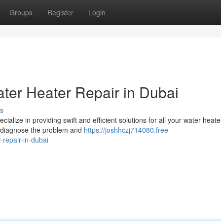
Groups
Register
Login
er Heater Repair in Dubai
s
alize in providing swift and efficient solutions for all your water heat
to diagnose the problem and
https://joshhczj714080.free-
repair-in-dubai