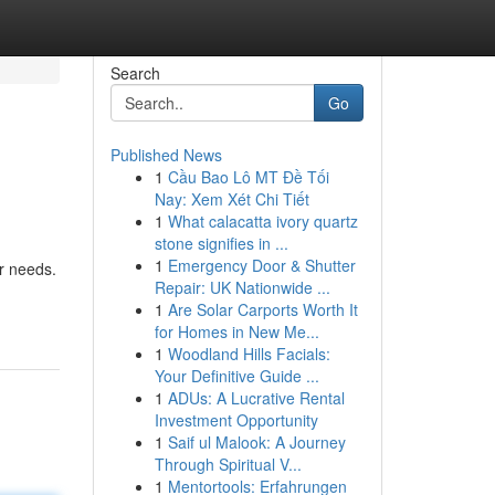
Search
Go
Published News
1
Cầu Bao Lô MT Đề Tối
Nay: Xem Xét Chi Tiết
1
What calacatta ivory quartz
stone signifies in ...
1
Emergency Door & Shutter
er needs.
Repair: UK Nationwide ...
1
Are Solar Carports Worth It
for Homes in New Me...
1
Woodland Hills Facials:
Your Definitive Guide ...
1
ADUs: A Lucrative Rental
Investment Opportunity
1
Saif ul Malook: A Journey
Through Spiritual V...
1
Mentortools: Erfahrungen