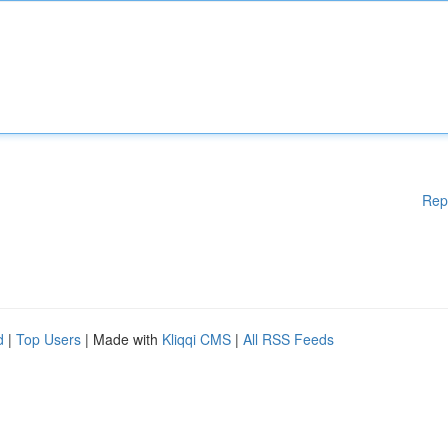
Rep
d
|
Top Users
| Made with
Kliqqi CMS
|
All RSS Feeds