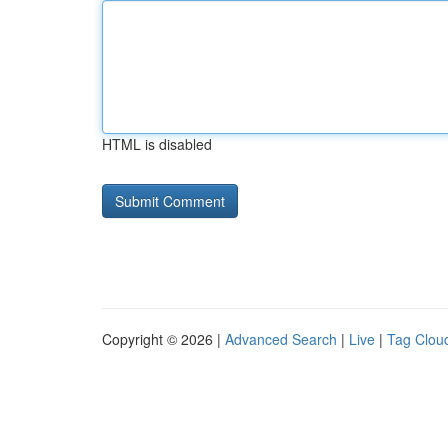
HTML is disabled
Copyright © 2026 |
Advanced Search
|
Live
|
Tag Clou