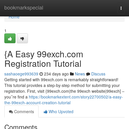
Home
bookmarkspecial
Togg
navi
Home
1
{A Easy 99exch.com
Registration Tutorial
sashaoege993639
234 days ago
News
Discuss
Getting started with 99exch.com is remarkably straightforward!
This tutorial provides a step-by-step method for submitting your
registration. First, visit {99exch.com|the 99exch website|99exch] –
you’’re find a
https://bookmarkextent.com/story22700502/a-easy-
the-99exch-account-creation-tutorial
Comments
Who Upvoted
Comments