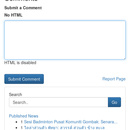
Submit a Comment
No HTML
HTML is disabled
Report Page
Search
Go
Published News
1
Sesi Badminton Pusat Komuniti Gombak: Senara...
1
วิลล่าส่วนตัว พัทยา: สวรรค์ ส่วนตัว ข้าง ทะเล