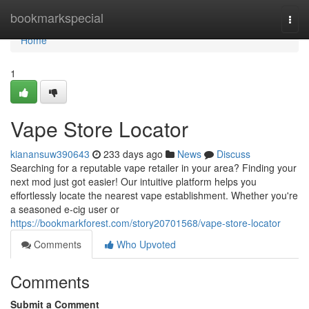
Home
bookmarkspecial
Togg
navi
Home
1
Vape Store Locator
kianansuw390643
233 days ago
News
Discuss
Searching for a reputable vape retailer in your area? Finding your
next mod just got easier! Our intuitive platform helps you
effortlessly locate the nearest vape establishment. Whether you're
a seasoned e-cig user or
https://bookmarkforest.com/story20701568/vape-store-locator
Comments
Who Upvoted
Comments
Submit a Comment