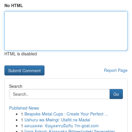
No HTML
HTML is disabled
Report Page
Search
Go
Published News
1
Bespoke Metal Cups : Create Your Perfect ...
1
Ushuru wa Mwingi: Utafiti na Madai
1
ผลบอลสด: ข้อมูลครบมือกับ 7m-goal.com
1
İzmir Eskort: Karşıyaka Bölgesi'ndeki Seçenekler