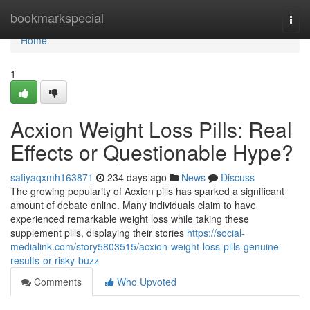
Home
bookmarkspecial
Togg
navi
Home
1
Acxion Weight Loss Pills: Real
Effects or Questionable Hype?
safiyaqxmh163871
234 days ago
News
Discuss
The growing popularity of Acxion pills has sparked a significant
amount of debate online. Many individuals claim to have
experienced remarkable weight loss while taking these
supplement pills, displaying their stories
https://social-
medialink.com/story5803515/acxion-weight-loss-pills-genuine-
results-or-risky-buzz
Comments
Who Upvoted