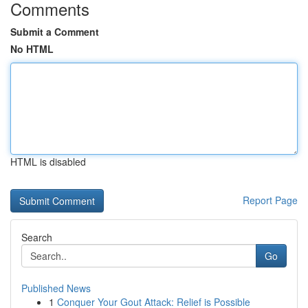
Comments
Submit a Comment
No HTML
HTML is disabled
Report Page
Search
Go
Published News
1
Conquer Your Gout Attack: Relief is Possible