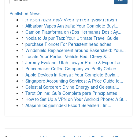
Published News
1
הצעות נישואין: המדריך המלא לשנת השנה הנוכחית
1
Alibarbar Vapes Australia: Your Complete Buyi...
1
Camion Plataforma en {Dos Hermanas Dos : Ay...
1
Noida to Jaipur Taxi: Your Ultimate Travel Guide
1
purchase Fioricet For Persistent head aches
1
Windshield Replacement around Bakersfield: Your...
1
Locate Your Perfect Vehicle Bed: Chevy &...
1
Jeremy Eveland: Utah Lawyer Profile & Expertise
1
Peacemaker Coffee Company vs. Purity Coffee
1
Apple Devices in Kenya : Your Complete Buyin...
1
Singapore Accounting Services: A Price Guide fo...
1
Celestial Sorcerer: Divine Energy and Celestial...
1
Tarot Online: Guía Completa para Principiantes
1
How to Set Up a VPN on Your Android Phone: A St...
1
Ataşehir bölgesindeki Escort Servisleri : İm...