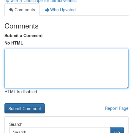
up-with-a-landscape-for-attractiveness
Comments
Who Upvoted
Comments
Submit a Comment
No HTML
HTML is disabled
Report Page
Search
Go