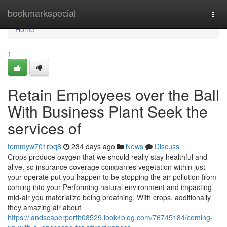
Home
bookmarkspecial
Togg
navi
Home
1
Retain Employees over the Ball
With Business Plant Seek the
services of
tommyw701rbq8
234 days ago
News
Discuss
Crops produce oxygen that we should really stay healthful and
alive, so insurance coverage companies vegetation within just
your operate put you happen to be stopping the air pollution from
coming into your Performing natural environment and impacting
mid-air you materialize being breathing. With crops, additionally
they amazing air about
https://landscaperperth08529.look4blog.com/76745184/coming-