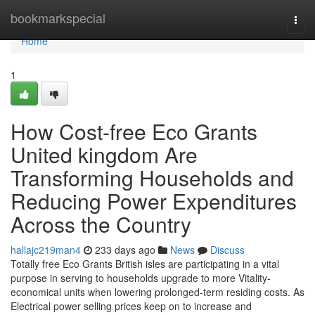
Home
bookmarkspecial
Togg
navi
Home
1
How Cost-free Eco Grants
United kingdom Are
Transforming Households and
Reducing Power Expenditures
Across the Country
hallajc219man4
233 days ago
News
Discuss
Totally free Eco Grants British isles are participating in a vital
purpose in serving to households upgrade to more Vitality-
economical units when lowering prolonged-term residing costs. As
Electrical power selling prices keep on to increase and