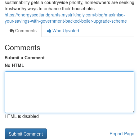
sustainability gets a countrywide priority, homeowners are seeking
trustworthy ways to enhance their households
https://energyscotlandgrants.mystrikingly.com/blog/maximise-
your-savings-with-government-backed-boiler-upgrade-scheme
Comments
Who Upvoted
Comments
Submit a Comment
No HTML
HTML is disabled
Report Page