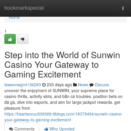
Home
bookmarkspecial
Togg
navi
Home
1
Step into the World of Sunwin
Casino Your Gateway to
Gaming Excitement
lawsonwgmi136283
233 days ago
News
Discuss
uncover the enjoyment of SUNWIN, your supreme place for
casino thrills, activity slots, and bắn cá troubles. position bets on
đá gà, dive into esports, and aim for large jackpot rewards. get
pleasure from
https://haarisocuu509369.ttblogs.com/18379494/sunwin-casino-
your-gateway-to-gaming-excitement
Comments
Who Upvoted