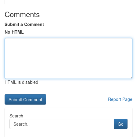
Comments
Submit a Comment
No HTML
HTML is disabled
Report Page
Search
Go