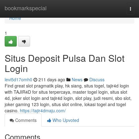
Home
bookmarkspecial
Togg
navi
Home
1
Situs Deposit Pulsa Dan Slot
Login
levi5d17omh0
211 days ago
News
Discuss
Find great slot pragmatik play, hk siang, situs togel, tajir4d login
with TAJIR4D for situs terpercaya, master togel login, situs slot
4d, joker slot login and tajir4d login, slot play, judi resmi, sbo slot,
joker gaming 123 login, situs slot online, lokasi togel and togel
casino.
https://tajir4dmaju.com/
Comments
Who Upvoted
Comments