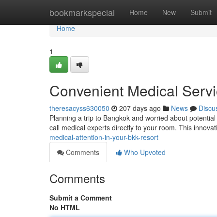
Home
bookmarkspecial
Home
New
Submit
Home
1
Convenient Medical Serv
theresacyss630050
207 days ago
News
Discu
Planning a trip to Bangkok and worried about potentia
call medical experts directly to your room. This innova
medical-attention-in-your-bkk-resort
Comments
Who Upvoted
Comments
Submit a Comment
No HTML