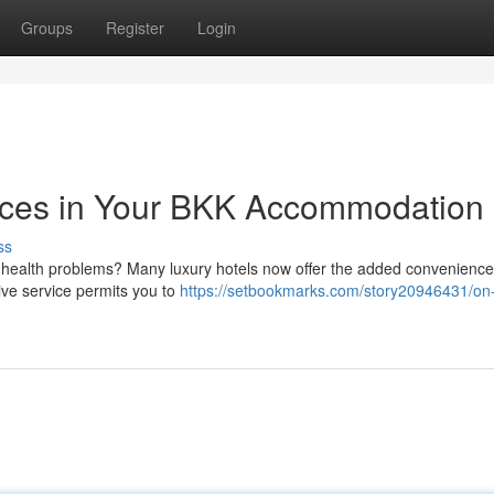
Groups
Register
Login
ices in Your BKK Accommodation
ss
l health problems? Many luxury hotels now offer the added convenience
tive service permits you to
https://setbookmarks.com/story20946431/on-