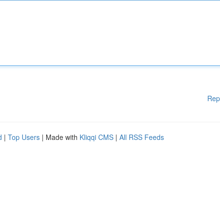
Rep
d
|
Top Users
| Made with
Kliqqi CMS
|
All RSS Feeds