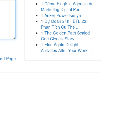
1
Cómo Elegir la Agencia de
Marketing Digital Per...
1
Anker Power Kenya
1
Dự Đoán 24h · BTL 22:
Phân Tích Cụ Thể ...
1
The Golden Path Scaled
One Cleric's Story
1
Find Again Delight:
Activities After Your Worki...
ort Page