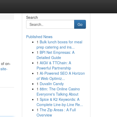
Search
Go
Published News
1
Bulk lunch boxes for meal
prep catering and ins...
1
BPI Net Empresas: A
Detailed Guide
1
AIGV & TTChain: A
 of on-
Powerful Partnership
site-
1
AI-Powered SEO A Horizon
of Web Optimiz...
1
Duvalin Candy
1
88m: The Online Casino
Everyone's Talking About
1
Spice & K2 Keywords: A
Complete Line-by-Line Re...
1
The Zip Areas : A Full
Overview