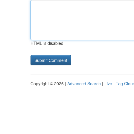
HTML is disabled
Copyright © 2026 |
Advanced Search
|
Live
|
Tag Clou