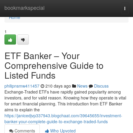
Home
bookmarkspecial
Togg
navi
Home
1
ETF Banker – Your
Comprehensive Guide to
Listed Funds
philipnsmw411457
210 days ago
News
Discuss
Exchange-Traded ETFs have rapidly gained popularity among
investors, and for valid reason. Knowing how they operate is vital
for smart financial planning. This introduction from ETF Banker
aims to explain the
https://janicedjvp337943.blogchaat.com/39645655/investment-
banker-your-complete-guide-to-exchange-traded-funds
Comments
Who Upvoted