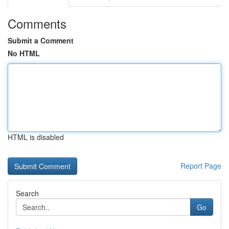
Comments
Submit a Comment
No HTML
HTML is disabled
Report Page
Search
Go