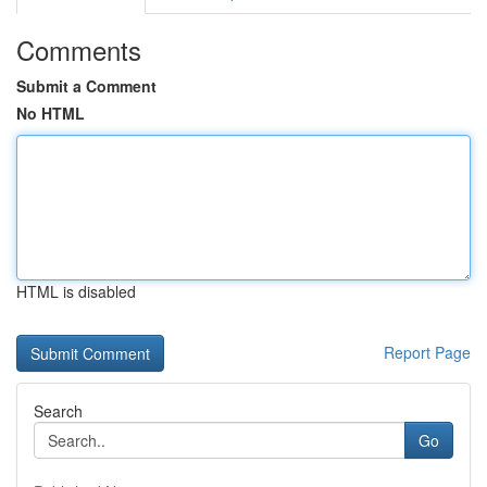
Comments
Submit a Comment
No HTML
HTML is disabled
Report Page
Search
Go