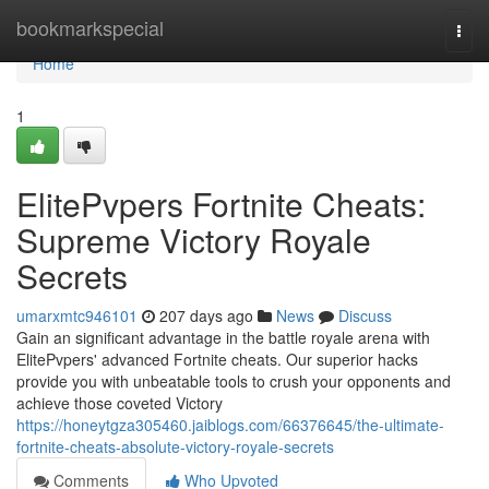
Home
bookmarkspecial
Togg
navi
Home
1
ElitePvpers Fortnite Cheats:
Supreme Victory Royale
Secrets
umarxmtc946101
207 days ago
News
Discuss
Gain an significant advantage in the battle royale arena with
ElitePvpers' advanced Fortnite cheats. Our superior hacks
provide you with unbeatable tools to crush your opponents and
achieve those coveted Victory
https://honeytgza305460.jaiblogs.com/66376645/the-ultimate-
fortnite-cheats-absolute-victory-royale-secrets
Comments
Who Upvoted