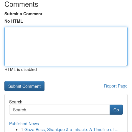
Comments
Submit a Comment
No HTML
HTML is disabled
Report Page
Search
Go
Published News
1
Gaza Boss, Shanique & a miracle: A Timeline of ...