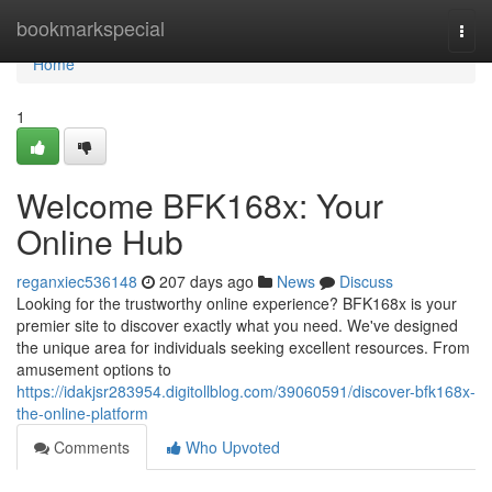
Home
bookmarkspecial
Togg
navi
Home
1
Welcome BFK168x: Your
Online Hub
reganxiec536148
207 days ago
News
Discuss
Looking for the trustworthy online experience? BFK168x is your
premier site to discover exactly what you need. We've designed
the unique area for individuals seeking excellent resources. From
amusement options to
https://idakjsr283954.digitollblog.com/39060591/discover-bfk168x-
the-online-platform
Comments
Who Upvoted