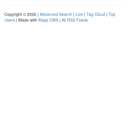
Copyright © 2026 |
Advanced Search
|
Live
|
Tag Cloud
|
Top
Users
| Made with
Kliqqi CMS
|
All RSS Feeds