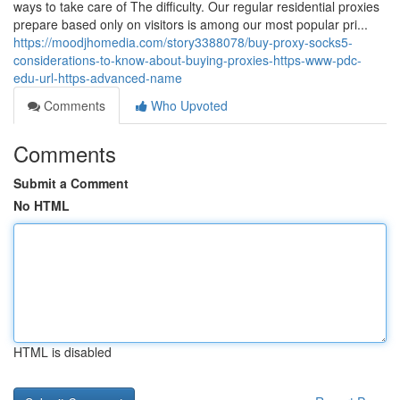
ways to take care of The difficulty. Our regular residential proxies
prepare based only on visitors is among our most popular pri...
https://moodjhomedia.com/story3388078/buy-proxy-socks5-
considerations-to-know-about-buying-proxies-https-www-pdc-
edu-url-https-advanced-name
Comments
Who Upvoted
Comments
Submit a Comment
No HTML
HTML is disabled