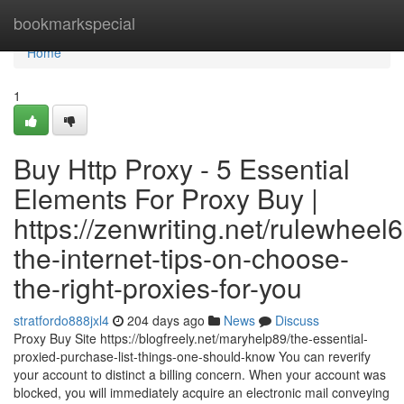
Home
bookmarkspecial
Home
1
Buy Http Proxy - 5 Essential
Elements For Proxy Buy |
https://zenwriting.net/rulewheel
the-internet-tips-on-choose-
the-right-proxies-for-you
stratfordo888jxl4
204 days ago
News
Discuss
Proxy Buy Site https://blogfreely.net/maryhelp89/the-essential-
proxied-purchase-list-things-one-should-know You can reverify
your account to distinct a billing concern. When your account was
blocked, you will immediately acquire an electronic mail conveying