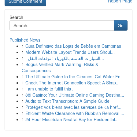
Report Page
Search
Go
Published News
1
Guia Definitivo das Lojas de Bebês em Campinas
1
Modern Website Layout Trends Users Shoul...
1
السيارات العاملة بالكهرباء : توقعات النقل ا...
1
Bogus Verified Mark Warning: Risks &
Consequences
1
The Ultimate Guide to the Cleanest Cat Water Fo...
1
Check The Internet Connection Speed: A Simp...
1
I am unable to fulfill this .
1
88i Casino: Your Ultimate Online Gaming Destina...
1
Audio to Text Transcription: A Simple Guide
1
Protégez vos biens avec les services de <a href...
1
Efficient Waste Clearance with Rubbish Removal ...
1
24 Hour Electrician Neutral Bay for Residential...