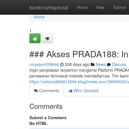
Home
bookmarkspecial
Home
New
Submit
Home
1
### Akses PRADA188: Inil
rorysayn039646
208 days ago
News
Discuss
Ingin penjelasan terperinci mengenai Platform PRA
penawaran termasuk metode mendaftarnya. Tim kami me
https://nelsonpbbk813294.blog2news.com/39960533/ul
Comments
Who Upvoted
Comments
Submit a Comment
No HTML