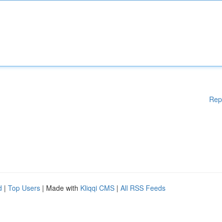
Rep
d
|
Top Users
| Made with
Kliqqi CMS
|
All RSS Feeds