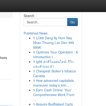
Search
Go
Published News
1
LC88 Dang Ky Hom Nay
Nhan Thuong Lon Den 999
999K
1
Optimize Your Operation : A
Introduction t...
akses
1
lg96 คาสิโนออนไลน์: รีวิว
และคำแนะนำ
1
Cheapest Stoker's tobacco
Canada
1
How advanced capitalists
maneuver today's intri...
1
Earn Cash Online: Your
Comprehensive Work From
...
1
Acquire BudNaked Carts