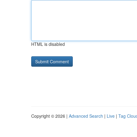
HTML is disabled
Copyright © 2026 |
Advanced Search
|
Live
|
Tag Clou