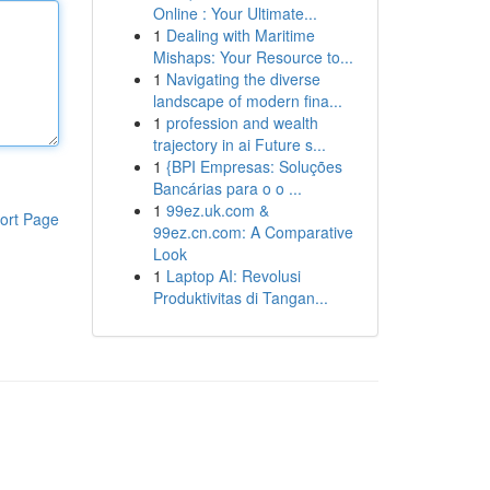
Online : Your Ultimate...
1
Dealing with Maritime
Mishaps: Your Resource to...
1
Navigating the diverse
landscape of modern fina...
1
profession and wealth
trajectory in ai Future s...
1
{BPI Empresas: Soluções
Bancárias para o o ...
1
99ez.uk.com &
ort Page
99ez.cn.com: A Comparative
Look
1
Laptop AI: Revolusi
Produktivitas di Tangan...