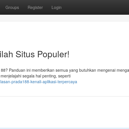
Groups
Register
Login
ah Situs Populer!
DA188? Panduan ini memberikan semua yang butuhkan mengenai meng
njelajahi segala hal penting, seperti
asan-prada188-kenali-aplikasi-terpercaya