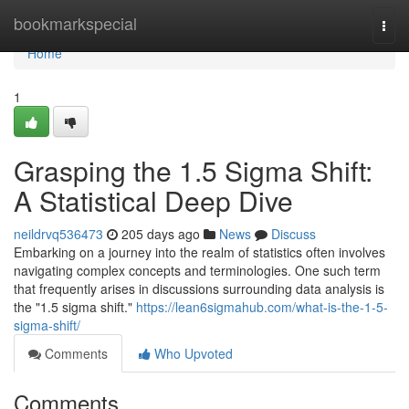
Home
bookmarkspecial
Togg
navi
Home
1
Grasping the 1.5 Sigma Shift:
A Statistical Deep Dive
neildrvq536473
205 days ago
News
Discuss
Embarking on a journey into the realm of statistics often involves
navigating complex concepts and terminologies. One such term
that frequently arises in discussions surrounding data analysis is
the "1.5 sigma shift."
https://lean6sigmahub.com/what-is-the-1-5-
sigma-shift/
Comments
Who Upvoted
Comments