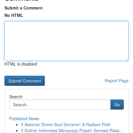
Submit a Comment
No HTML
HTML is disabled
Report Page
Search
Go
Published News
1
Aasimar Divine Soul Sorcerer: A Radiant Path
1
Kuliner Indonesia Menyusup Poipet: Sensasi Rasa...