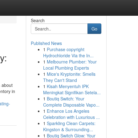
Search
Go
Published News
1
Purchase copyright
y:
Hydrochloride Via the In...
1
Melbourne Plumber: Your
Local Plumbing Experts
1
Mice's Kryptonite: Smells
They Can't Stand
s about
1
Kisah Menyentuh IPK
ntory in
Meningkat Signifikan Setela...
1
Boutiq Switch: Your
ating-
Complete Disposable Vapo...
1
Enhance Los Angeles
Celebration with Luxurious ...
1
Sparkling Clean Carpets:
Kingston & Surrounding...
1
Boutiq Switch Glow: Your