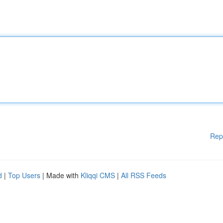
Rep
d
|
Top Users
| Made with
Kliqqi CMS
|
All RSS Feeds