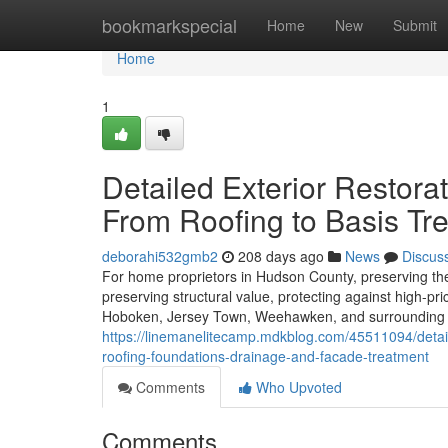
Home
bookmarkspecial
Home
New
Submit
Home
1
Detailed Exterior Restora
From Roofing to Basis Tr
deborahi532gmb2
208 days ago
News
Discus
For home proprietors in Hudson County, preserving the ext
preserving structural value, protecting against high-pr
Hoboken, Jersey Town, Weehawken, and surrounding munic
https://linemanelitecamp.mdkblog.com/45511094/detaile
roofing-foundations-drainage-and-facade-treatment
Comments
Who Upvoted
Comments