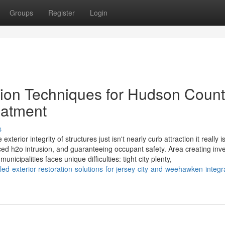
Groups
Register
Login
tion Techniques for Hudson Count
eatment
s
erior integrity of structures just isn't nearly curb attraction it really i
iced h2o intrusion, and guaranteeing occupant safety. Area creating inve
ipalities faces unique difficulties: tight city plenty,
d-exterior-restoration-solutions-for-jersey-city-and-weehawken-integr