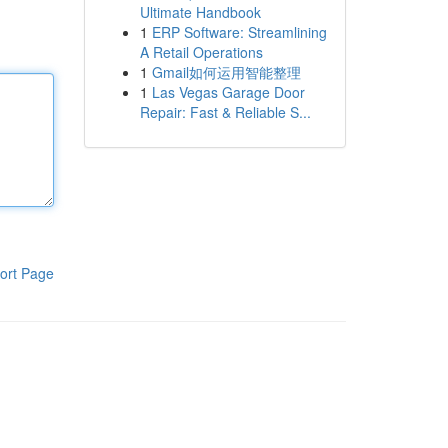
Ultimate Handbook
1
ERP Software: Streamlining
A Retail Operations
1
Gmail如何运用智能整理
1
Las Vegas Garage Door
Repair: Fast & Reliable S...
ort Page