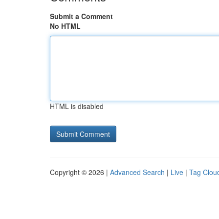
Submit a Comment
No HTML
HTML is disabled
Copyright © 2026 |
Advanced Search
|
Live
|
Tag Clou