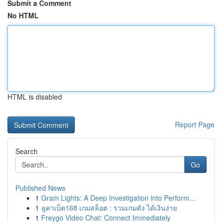
Submit a Comment
No HTML
HTML is disabled
Report Page
Search
Go
Published News
1
Gram Lights: A Deep Investigation into Perform...
1
ลูคาเบ็ต168 เกมสล็อต : รวมเกมดัง ได้เงินง่าย
1
Freygo Video Chat: Connect Immediately