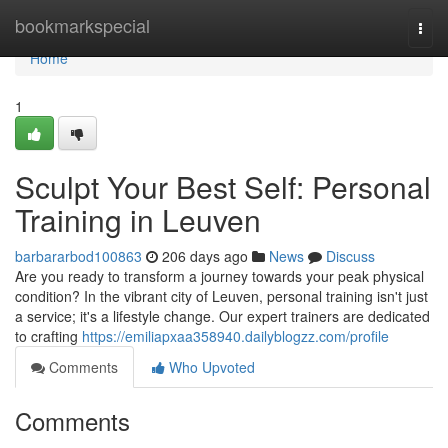
Home
bookmarkspecial
Togg
navi
Home
1
Sculpt Your Best Self: Personal
Training in Leuven
barbararbod100863
206 days ago
News
Discuss
Are you ready to transform a journey towards your peak physical
condition? In the vibrant city of Leuven, personal training isn't just
a service; it's a lifestyle change. Our expert trainers are dedicated
to crafting
https://emiliapxaa358940.dailyblogzz.com/profile
Comments
Who Upvoted
Comments