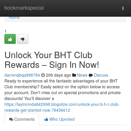
Home
bookmarkspecial
Togg
navi
Home
1
Unlock Your BHT Club
Rewards – Sign In Now!
darrenqbqq998784
206 days ago
News
Discuss
Ready to experience all the fantastic advantages of your BHT
Club membership? Easily select on the option below to access
your account. Don't miss out on special promotions and private
discounts! You'll discover a
https://laytncmda842998.blogolize.com/unlock-your-b-h-t-club-
rewards-get-started-now-78456612
Comments
Who Upvoted