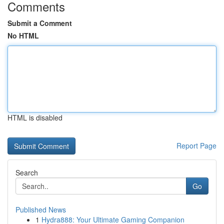
Comments
Submit a Comment
No HTML
HTML is disabled
Report Page
Search
Go
Published News
1
Hydra888: Your Ultimate Gaming Companion