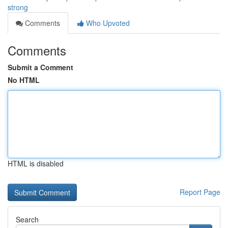
strong
Comments
Who Upvoted
Comments
Submit a Comment
No HTML
HTML is disabled
Report Page
Search