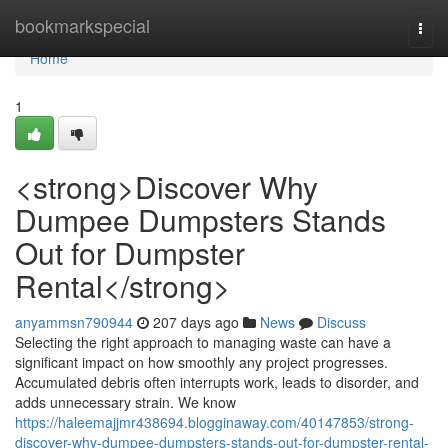
Home
bookmarkspecial
Togg
navi
Home
1
<strong>Discover Why
Dumpee Dumpsters Stands
Out for Dumpster
Rental</strong>
anyammsn790944
207 days ago
News
Discuss
Selecting the right approach to managing waste can have a
significant impact on how smoothly any project progresses.
Accumulated debris often interrupts work, leads to disorder, and
adds unnecessary strain. We know
https://haleemajjmr438694.blogginaway.com/40147853/strong-
discover-why-dumpee-dumpsters-stands-out-for-dumpster-rental-