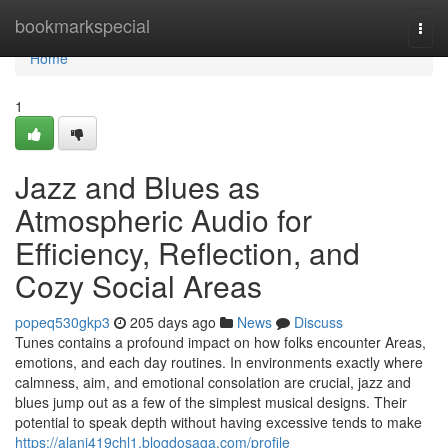
Home
bookmarkspecial
Togg
navi
Home
1
Jazz and Blues as
Atmospheric Audio for
Efficiency, Reflection, and
Cozy Social Areas
popeq530gkp3
205 days ago
News
Discuss
Tunes contains a profound impact on how folks encounter Areas,
emotions, and each day routines. In environments exactly where
calmness, aim, and emotional consolation are crucial, jazz and
blues jump out as a few of the simplest musical designs. Their
potential to speak depth without having excessive tends to make
https://alanj419chl1.blogdosaga.com/profile