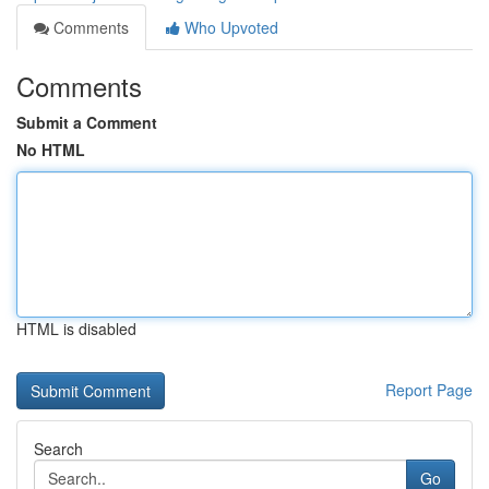
Comments
Who Upvoted
Comments
Submit a Comment
No HTML
HTML is disabled
Report Page
Search
Go