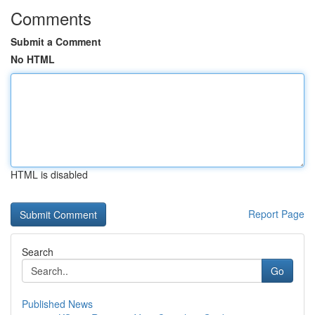
Comments
Submit a Comment
No HTML
HTML is disabled
Report Page
Search
Go
Published News