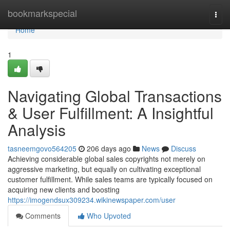
Home
bookmarkspecial
Togg
navi
Home
1
Navigating Global Transactions
& User Fulfillment: A Insightful
Analysis
tasneemgovo564205
206 days ago
News
Discuss
Achieving considerable global sales copyrights not merely on
aggressive marketing, but equally on cultivating exceptional
customer fulfillment. While sales teams are typically focused on
acquiring new clients and boosting
https://imogendsux309234.wikinewspaper.com/user
Comments
Who Upvoted