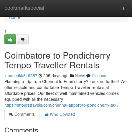
Home
bookmarkspecial
Togg
navi
Home
1
Coimbatore to Pondicherry
Tempo Traveller Rentals
jonasedkk319557
205 days ago
News
Discuss
Planning a trip from Chennai to Pondicherry? Look no further! We
offer reliable and comfortable Tempo Traveller rentals at
affordable prices. Our fleet of well-maintained vehicles comes
equipped with all the necessary
https://sttourstravels.com/chennai-airport-to-pondicherry-taxi/
Comments
Who Upvoted
Comments