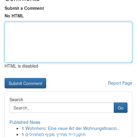
Submit a Comment
No HTML
HTML is disabled
Report Page
Search
Go
Published News
1
Wohnhero: Eine neue Art der Wohnungsfinanzi...
1
תיקון רייד מדריך מקיף למתחילים