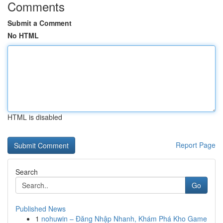
Comments
Submit a Comment
No HTML
HTML is disabled
Report Page
Search
Go
Published News
1
nohuwin – Đăng Nhập Nhanh, Khám Phá Kho Game