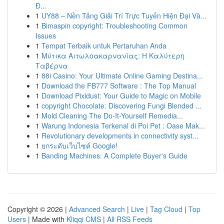
Đ...
1
UY88 – Nền Tảng Giải Trí Trực Tuyến Hiện Đại Và...
1
Bimaspin copyright: Troubleshooting Common
Issues
1
Tempat Terbaik untuk Pertaruhan Anda
1
Μύτικα Αιτωλοακαρνανίας: Η Καλύτερη
Ταβέρνα
1
88i Casino: Your Ultimate Online Gaming Destina...
1
Download the FB777 Software : The Top Manual
1
Download Pixidust: Your Guide to Magic on Mobile
1
copyright Chocolate: Discovering Fungi Blended ...
1
Mold Cleaning The Do-It-Yourself Remedia...
1
Warung Indonesia Terkenal di Poi Pet : Oase Mak...
1
Revolutionary developments in connectivity syst...
1
ยกระดับเว็บไซต์ Google!
1
Banding Machines: A Complete Buyer's Guide
Copyright © 2026 |
Advanced Search
|
Live
|
Tag Cloud
|
Top
Users
| Made with
Kliqqi CMS
|
All RSS Feeds