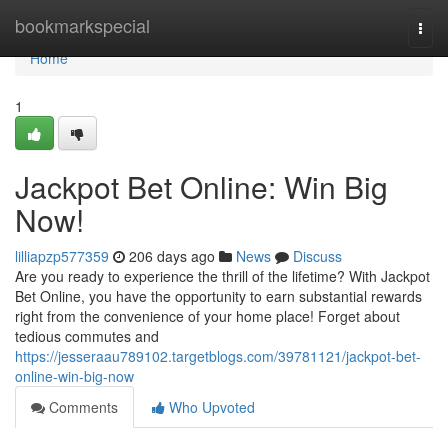
Home
bookmarkspecial
Togg
navi
Home
1
Jackpot Bet Online: Win Big
Now!
lilliapzp577359
206 days ago
News
Discuss
Are you ready to experience the thrill of the lifetime? With Jackpot
Bet Online, you have the opportunity to earn substantial rewards
right from the convenience of your home place! Forget about
tedious commutes and
https://jesseraau789102.targetblogs.com/39781121/jackpot-bet-
online-win-big-now
Comments
Who Upvoted