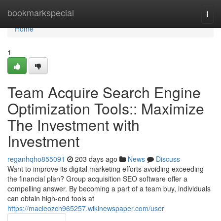
Home
bookmarkspecial
Togg
navi
Home
1
Team Acquire Search Engine
Optimization Tools:: Maximize
The Investment with
Investment
reganhqho855091
203 days ago
News
Discuss
Want to improve its digital marketing efforts avoiding exceeding
the financial plan? Group acquisition SEO software offer a
compelling answer. By becoming a part of a team buy, individuals
can obtain high-end tools at
https://macieozcn965257.wikinewspaper.com/user