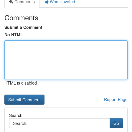
Comments
Who Upvoted
Comments
Submit a Comment
No HTML
HTML is disabled
Report Page
Search
Go