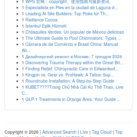
1
WPS 官网：copyright、使用指南与最新资讯
1
Especialista en Pies en la ciudad de Laguna d...
1
Leading AI Site Builders: Top Picks for Th...
1
Radiance Cocoa
1
İstanbul Eşlik Hizmeti
1
Chilaquiles Verdes: Un popular de México delicioso
1
The Ultimate Guide to Pool Chlorinators: Types ...
1
Câmara de de Comércio e Brasil China: Manual
Ab...
1
Дизайнерский ремонт в Москве: 7 трендов 2024
1
Discovering Trauma Therapy within the Great Bri...
1
Finding Relief: Chiropractic Care in Edwardsvil...
1
Kingpin vs. Gear vs. ProHawk: A Tattoo Sup...
1
Roundcube Installation: A Step-by-Step Guide
1
KUBET????️Trang Chủ Nhà Cái Ku Thể Thao, Live
C...
1
GLP-1 Treatments in Orange Area: Your Guide ...
Copyright © 2026 |
Advanced Search
|
Live
|
Tag Cloud
|
Top