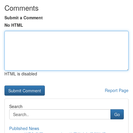
Comments
Submit a Comment
No HTML
HTML is disabled
Report Page
Search
Go
Published News