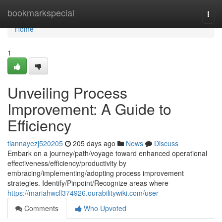
Home
bookmarkspecial
Togg
navi
Home
1
Unveiling Process
Improvement: A Guide to
Efficiency
tiannayezj520205
205 days ago
News
Discuss
Embark on a journey/path/voyage toward enhanced operational
effectiveness/efficiency/productivity by
embracing/implementing/adopting process improvement
strategies. Identify/Pinpoint/Recognize areas where
https://mariahwcll374926.ourabilitywiki.com/user
Comments
Who Upvoted