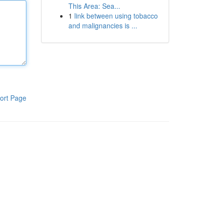
This Area: Sea...
1
link between using tobacco
and malignancies is ...
ort Page