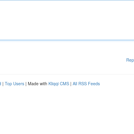
Rep
d
|
Top Users
| Made with
Kliqqi CMS
|
All RSS Feeds