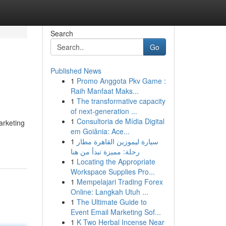
Search
Go
Published News
1
Promo Anggota Pkv Game :
Raih Manfaat Maks...
1
The transformative capacity
of next-generation ...
1
Consultoria de Mídia Digital
marketing
em Goiânia: Ace...
1
سيارة ليموزين القاهرة مطار
رحلة: مميزة تبدأ من هنا
1
Locating the Appropriate
Workspace Supplies Pro...
1
Mempelajari Trading Forex
Online: Langkah Utuh ...
1
The Ultimate Guide to
Event Email Marketing Sof...
1
K Two Herbal Incense Near