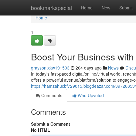
Home
bookmarkspecial
Home
New
Submit
Home
1
Boost Your Business with
graysontxkw191503
204 days ago
News
Discu
In today's fast-paced digital/online/virtual world, reach
offers a powerful avenue/platform/solution to engage/c
https://hamzahucbf729015.blogdeazar.com/39726653/e
Comments
Who Upvoted
Comments
Submit a Comment
No HTML