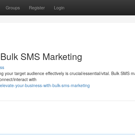
Groups
Register
Login
 Bulk SMS Marketing
ss
ing your target audience effectively is crucial/essential/vital. Bulk SMS 
onnect/interact with
levate-your-business-with-bulk-sms-marketing