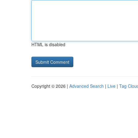
HTML is disabled
Copyright © 2026 |
Advanced Search
|
Live
|
Tag Clou