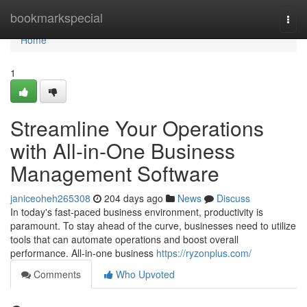
Home
bookmarkspecial
Togg
navi
Home
1
Streamline Your Operations
with All-in-One Business
Management Software
janiceoheh265308
204 days ago
News
Discuss
In today's fast-paced business environment, productivity is
paramount. To stay ahead of the curve, businesses need to utilize
tools that can automate operations and boost overall
performance. All-in-one business
https://ryzonplus.com/
Comments
Who Upvoted