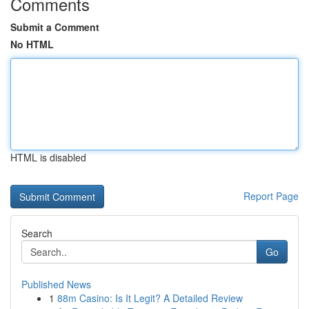
Comments
Submit a Comment
No HTML
HTML is disabled
Report Page
Search
Go
Published News
1
88m Casino: Is It Legit? A Detailed Review