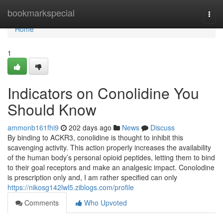
Home
bookmarkspecial
Togg
navi
Home
1
Indicators on Conolidine You
Should Know
ammonb161fhi9
202 days ago
News
Discuss
By binding to ACKR3, conolidine is thought to inhibit this
scavenging activity. This action properly increases the availability
of the human body’s personal opioid peptides, letting them to bind
to their goal receptors and make an analgesic impact. Conolodine
is prescription only and, I am rather specified can only
https://nikosg142lwl5.ziblogs.com/profile
Comments
Who Upvoted