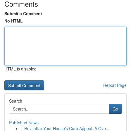
Comments
Submit a Comment
No HTML
HTML is disabled
Report Page
Search
Go
Published News
1
Revitalize Your House's Curb Appeal: A Ove...