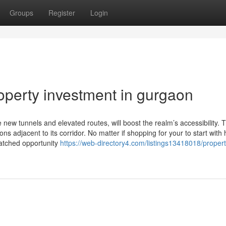
Groups
Register
Login
operty investment in gurgaon
w tunnels and elevated routes, will boost the realm’s accessibility. Th
ns adjacent to its corridor. No matter if shopping for your to start with
atched opportunity
https://web-directory4.com/listings13418018/propert