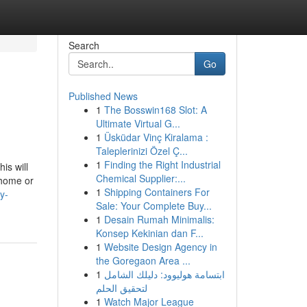
Search
Go
Published News
1
The Bosswin168 Slot: A
Ultimate Virtual G...
1
Üsküdar Vinç Kiralama :
Taleplerinizi Özel Ç...
1
Finding the Right Industrial
is will
Chemical Supplier:...
 home or
1
Shipping Containers For
y-
Sale: Your Complete Buy...
1
Desain Rumah Minimalis:
Konsep Kekinian dan F...
1
Website Design Agency in
the Goregaon Area ...
1
ابتسامة هوليوود: دليلك الشامل
لتحقيق الحلم
1
Watch Major League