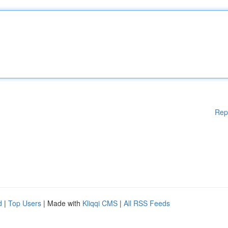
Rep
d
|
Top Users
| Made with
Kliqqi CMS
|
All RSS Feeds