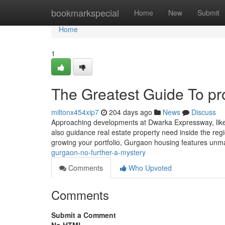
Home
bookmarkspecial
Home
New
Submit
Home
1
The Greatest Guide To pr
miltonx454xip7
204 days ago
News
Discuss
Approaching developments at Dwarka Expressway, like ne
also guidance real estate property need inside the regio
growing your portfolio, Gurgaon housing features unm
gurgaon-no-further-a-mystery
Comments
Who Upvoted
Comments
Submit a Comment