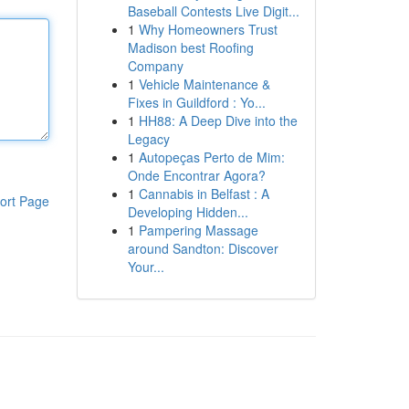
Baseball Contests Live Digit...
1
Why Homeowners Trust
Madison best Roofing
Company
1
Vehicle Maintenance &
Fixes in Guildford : Yo...
1
HH88: A Deep Dive into the
Legacy
1
Autopeças Perto de Mim:
Onde Encontrar Agora?
1
Cannabis in Belfast : A
ort Page
Developing Hidden...
1
Pampering Massage
around Sandton: Discover
Your...