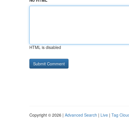
No HTML
HTML is disabled
Copyright © 2026 |
Advanced Search
|
Live
|
Tag Clou