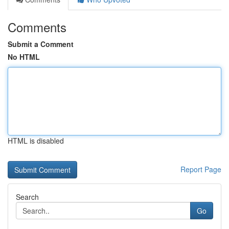
Comments
Submit a Comment
No HTML
HTML is disabled
Report Page
Search
Go