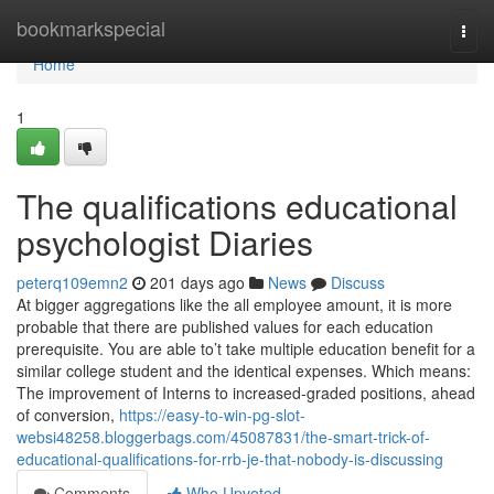
Home
bookmarkspecial
Togg
navi
Home
1
The qualifications educational
psychologist Diaries
peterq109emn2
201 days ago
News
Discuss
At bigger aggregations like the all employee amount, it is more
probable that there are published values for each education
prerequisite. You are able to’t take multiple education benefit for a
similar college student and the identical expenses. Which means:
The improvement of Interns to increased-graded positions, ahead
of conversion,
https://easy-to-win-pg-slot-
websi48258.bloggerbags.com/45087831/the-smart-trick-of-
educational-qualifications-for-rrb-je-that-nobody-is-discussing
Comments
Who Upvoted