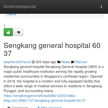
Home
bookmarkspecial
Togg
navi
Home
1
Sengkang general hospital​ 60
37
stephenz947enx3
203 days ago
News
Discuss
Sengkang general hospital Sengkang General Hospital (SKH) is a
major public healthcare institution serving the rapidly growing
residential communities in Singapore’s northeast region. Opened
in 2018, the hospital is a modern and fully-equipped facility that
offers a wide range of medical services to residents in Sengkang,
Punggol, and surrounding towns.
https://sengkanggeneralhospital6012233.tokka-
blog.com/39867127/sengkang-general-hospital-60-37
Comments
Who Upvoted