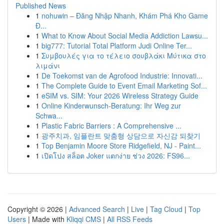
Published News
1
nohuwin – Đăng Nhập Nhanh, Khám Phá Kho Game
Đ...
1
What to Know About Social Media Addiction Lawsu...
1
big777: Tutorial Total Platform Judi Online Ter...
1
Συμβουλές για το τέλειο σουβλάκι Μύτικα στο
λιμάνι
1
De Toekomst van de Agrofood Industrie: Innovati...
1
The Complete Guide to Event Email Marketing Sof...
1
eSIM vs. SIM: Your 2026 Wireless Strategy Guide
1
Online Kinderwunsch-Beratung: Ihr Weg zur
Schwa...
1
Plastic Fabric Barriers : A Comprehensive ...
1
광주치과, 임플란트 맞춤형 상담으로 자신감 되찾기
1
Top Benjamin Moore Store Ridgefield, NJ - Paint...
1
เปิดโปง สล็อต Joker แตกง่าย ช่วง 2026: FS96...
Copyright © 2026 |
Advanced Search
|
Live
|
Tag Cloud
|
Top
Users
| Made with
Kliqqi CMS
|
All RSS Feeds