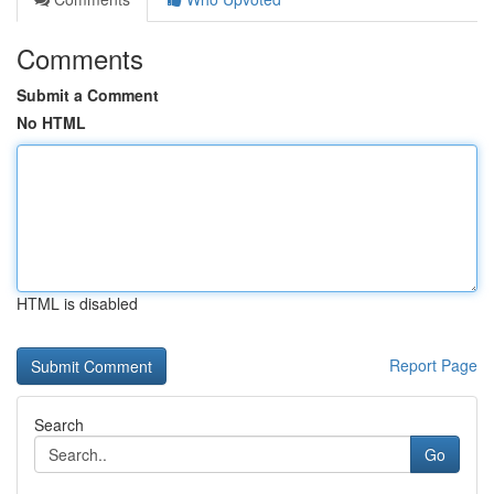
Comments
Submit a Comment
No HTML
HTML is disabled
Report Page
Search
Go