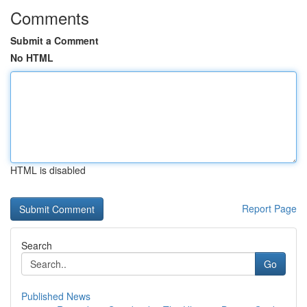
Comments
Submit a Comment
No HTML
HTML is disabled
Report Page
Search
Go
Published News