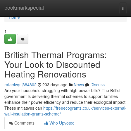
Home
bookmarkspecial
Togg
navi
Home
1
British Thermal Programs:
Your Look to Discounted
Heating Renovations
rafaelvqnj384802
203 days ago
News
Discuss
Are your household struggling with high power bills? The British
government is delivering thermal schemes to support families
enhance their power efficiency and reduce their ecological impact.
These initiatives can
https://freeecogrants.co.uk/services/external-
wall-insulation-grants-scheme/
Comments
Who Upvoted